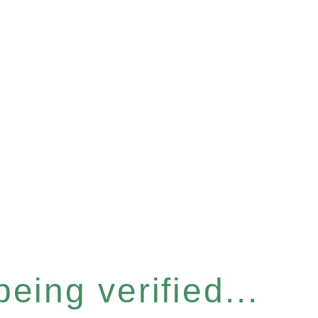
eing verified...