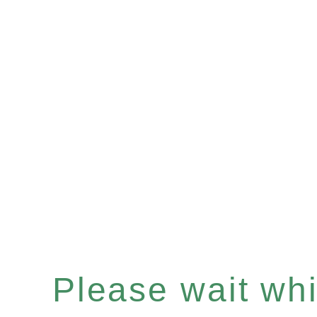
Please wait whil