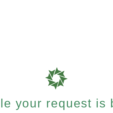
e your request is b