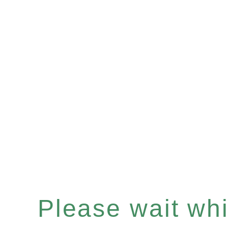
Please wait whil