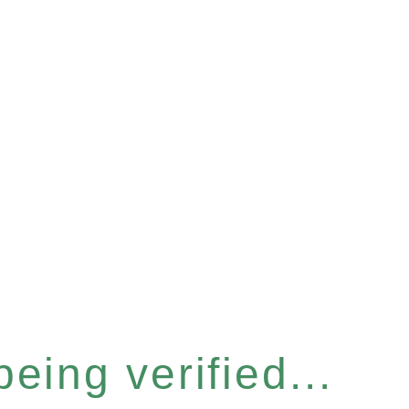
eing verified...