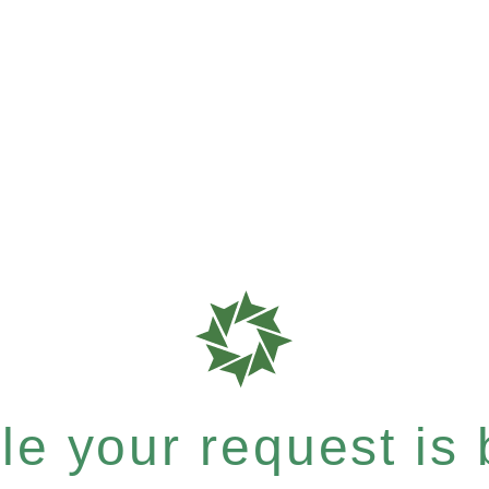
e your request is b